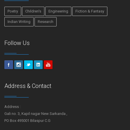
Poetry
Children's
Engineering
Fiction & Fantasy
Indian Writing
Research
Follow Us
Address & Contact
Address :
Gali no. 3, Kapil nagar New Sarkanda ,
PO Box 495001 Bilaspur C.G