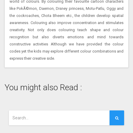
world of colours. By colouring their favourite cartoon characters
like PokÃ©mon, Daemon, Disney princess, Motu-Patlu, Oggy and
the cockroaches, Chota Bheem etc., the children develop spatial
awareness. Colouring also improve concentration and stimulates
creativity. Not only does colouring teach shape and colour
recognition but also diverts emotions and mind towards
constructive activities Although we have provided the colour
codes yet the kids may explore different colour combinations and
express their creative side.
You might also Read :