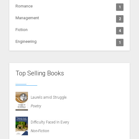
Romance
1
Management
2
Fiction
4
Engineering
1
Top Selling Books
Laurels amid Struggle.
Poetry
Difficulty Faced In Every
Non-Fiction