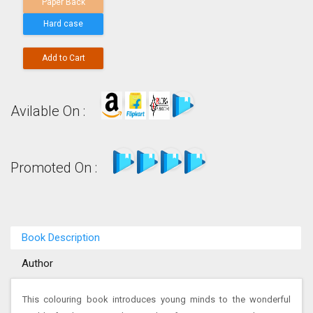
Paper Back
Hard case
Add to Cart
Avilable On :
Promoted On :
Book Description
Author
This colouring book introduces young minds to the wonderful