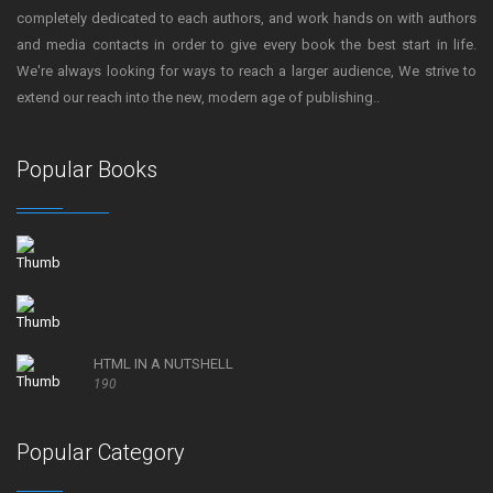
completely dedicated to each authors, and work hands on with authors
and media contacts in order to give every book the best start in life.
We're always looking for ways to reach a larger audience, We strive to
extend our reach into the new, modern age of publishing..
Popular Books
HTML IN A NUTSHELL
190
Popular Category