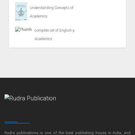
Understanding Concepts of
Academics
complete set of English p
Academics
Rudra publications is one of the best publishing house in india, and