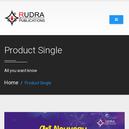
Product Single
All you want know
Home
Product Single