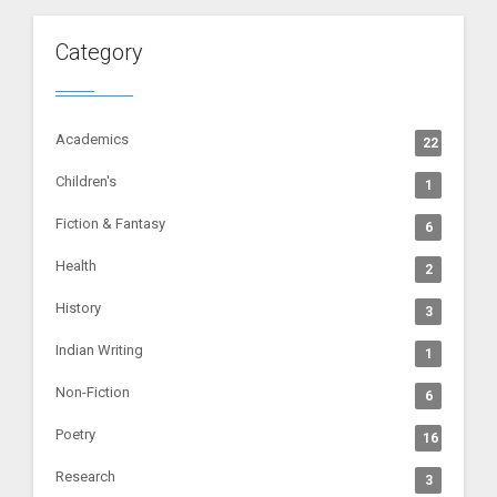
Category
Academics
22
Children's
1
Fiction & Fantasy
6
Health
2
History
3
Indian Writing
1
Non-Fiction
6
Poetry
16
Research
3