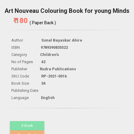
Art Nouveau Colouring Book for young Minds
₹ 180
( Paper Back )
Author
Sonal Bayaskar Ahire
ISBN
9789390835522
Category
Children's
No of Pages
42
Publisher
Rudra Publications
SKU Code
RP-2021-0016
Book Size
34
Publishing Date
Language
English
E-Book